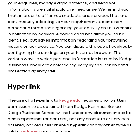
your enquiries, manage appointments, and send you
information via email should the need arise. We remind you
that, in order to offer you products and services that are
continuously adapting to your requirements, some non-
personal information regarding your activity on this websit
is collected by cookies. A cookie does not allow you to be
identified, but saves information regarding your browsing
history on our website. You can disable the use of cookies b
configuring the settings on your Internet browser. The
various ways in which personal information is used by Kedg
Business School are declared regularly by the French data
protection agency CNIL.
Hyperlink
The use of a hyperlink to
kedge.edu
requires prior written
permission to be obtained from Kedge Business School.
Kedge Business School will not under any circumstances be
held responsible for content, nor any products or services
offered, on websites where a hyperlink or any other type of
link to
kedge.edu
may be found.