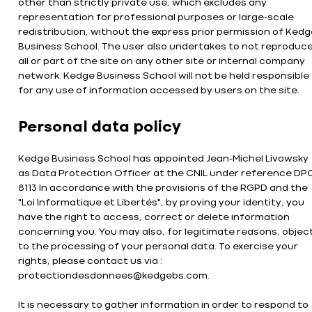
other than strictly private use, which excludes any
representation for professional purposes or large-scale
redistribution, without the express prior permission of Kedg
Business School. The user also undertakes to not reproduc
all or part of the site on any other site or internal company
network. Kedge Business School will not be held responsible
for any use of information accessed by users on the site.
Personal data policy
Kedge Business School has appointed Jean-Michel Livowsky
as Data Protection Officer at the CNIL under reference DP
8113 In accordance with the provisions of the RGPD and the
"Loi Informatique et Libertés", by proving your identity, you
have the right to access, correct or delete information
concerning you. You may also, for legitimate reasons, objec
to the processing of your personal data. To exercise your
rights, please contact us via :
protectiondesdonnees@kedgebs.com.
It is necessary to gather information in order to respond to