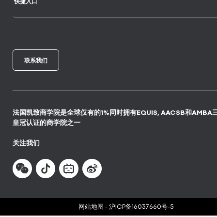
快捷入口
联系我们
法国凯致商学院是全球仅有的1%同时拥有EQUIS, AACSB和AMBA
皇冠认证的商学院之一
关注我们
网站地图
-
沪ICP备16037660号-5