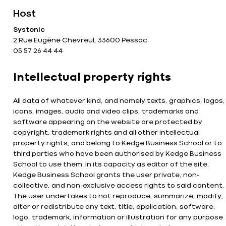
Host
Systonic
2 Rue Eugène Chevreul, 33600 Pessac
05 57 26 44 44
Intellectual property rights
All data of whatever kind, and namely texts, graphics, logos,
icons, images, audio and video clips, trademarks and
software appearing on the website are protected by
copyright, trademark rights and all other intellectual
property rights, and belong to Kedge Business School or to
third parties who have been authorised by Kedge Business
School to use them. In its capacity as editor of the site,
Kedge Business School grants the user private, non-
collective, and non-exclusive access rights to said content.
The user undertakes to not reproduce, summarize, modify,
alter or redistribute any text, title, application, software,
logo, trademark, information or illustration for any purpose