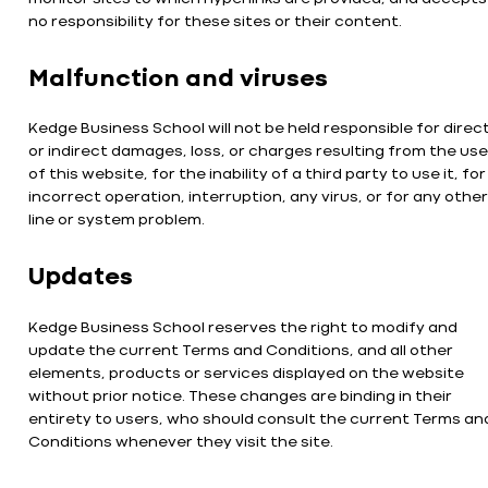
no responsibility for these sites or their content.
Malfunction and viruses
Kedge Business School will not be held responsible for direc
or indirect damages, loss, or charges resulting from the use
of this website, for the inability of a third party to use it, for
incorrect operation, interruption, any virus, or for any other
line or system problem.
Updates
Kedge Business School reserves the right to modify and
update the current Terms and Conditions, and all other
elements, products or services displayed on the website
without prior notice. These changes are binding in their
entirety to users, who should consult the current Terms an
Conditions whenever they visit the site.