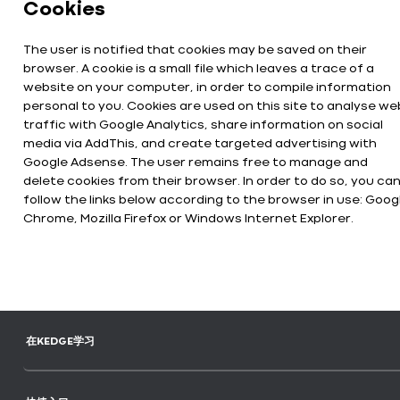
Cookies
The user is notified that cookies may be saved on their
browser. A cookie is a small file which leaves a trace of a
website on your computer, in order to compile information
personal to you. Cookies are used on this site to analyse we
traffic with Google Analytics, share information on social
media via AddThis, and create targeted advertising with
Google Adsense. The user remains free to manage and
delete cookies from their browser. In order to do so, you ca
follow the links below according to the browser in use: Goog
Chrome, Mozilla Firefox or Windows Internet Explorer.
在KEDGE学习