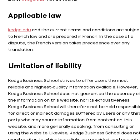
Applicable law
kedge.edu
and the current terms and conditions are subjec
to French law and are prepared in French. In the case of a
dispute, the French version takes precedence over any
translation.
Limitation of liability
Kedge Business School strives to offer users the most
reliable and highest-quality information available. However,
Kedge Business School does not guarantee the accuracy o
the information on this website, nor its exhaustiveness.
Kedge Business School will therefore not be held responsibl
for direct or indirect damages suffered by users or any thir
party who may source information from content on this
website, and more generally speaking, from consulting or
using the website. Likewise, Kedge Business School does no
monitor sites to which hyperlinks are provided, and accepts