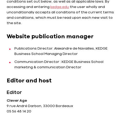
conditions set out below, as well as all applicable laws. By
accessing and entering
kedge.edu
the user wholly and
unconditionally accepts all conditions of the current terms
and conditions, which must be read upon each new visit to
the site.
Website publication manager
Publications Director: Alexandre de Navailles, KEDGE
Business School Managing Director
Communication Director : KEDGE Business School
marketing & communication Director
Editor and host
Editor
Clever Age
9 rue André Darbon, 33000 Bordeaux
05 56 48 14 20