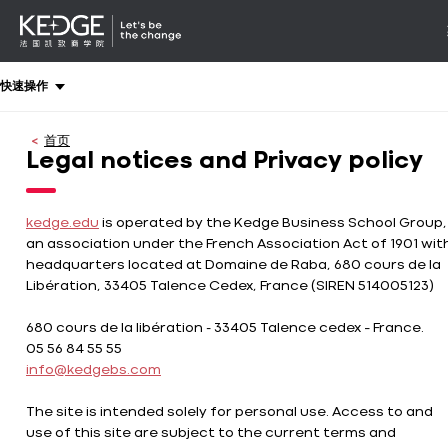
详情
-
导航
Back
快速操作
to
homepage
首页
Kedge
Legal notices and Privacy policy
Business
School
kedge.edu
is operated by the Kedge Business School Group,
an association under the French Association Act of 1901 wit
headquarters located at Domaine de Raba, 680 cours de la
Libération, 33405 Talence Cedex, France (SIREN 514005123)
680 cours de la libération - 33405 Talence cedex – France.
05 56 84 55 55
info@kedgebs.com
The site is intended solely for personal use. Access to and
use of this site are subject to the current terms and