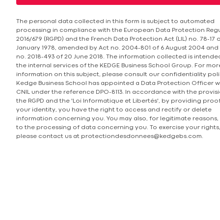
The personal data collected in this form is subject to automated
processing in compliance with the European Data Protection Reg
2016/679 (RGPD) and the French Data Protection Act (LIL) no. 78-17 o
January 1978, amended by Act no. 2004-801 of 6 August 2004 and
no. 2018-493 of 20 June 2018. The information collected is intende
the internal services of the KEDGE Business School Group. For mor
information on this subject, please consult our confidentiality poli
Kedge Business School has appointed a Data Protection Officer w
CNIL under the reference DPO-8113. In accordance with the provisi
the RGPD and the 'Loi Informatique et Libertés', by providing proo
your identity, you have the right to access and rectify or delete
information concerning you. You may also, for legitimate reasons,
to the processing of data concerning you. To exercise your rights
please contact us at protectiondesdonnees@kedgebs.com.