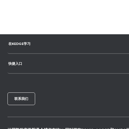
在KEDGE学习
快捷入口
联系我们