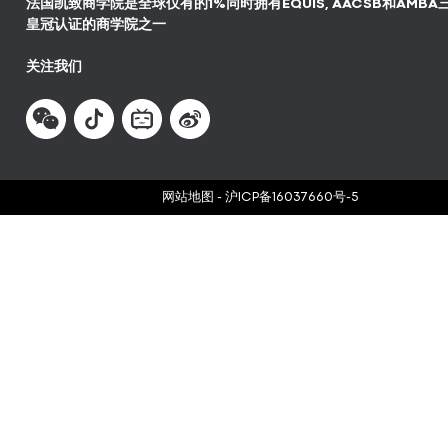
法国凯致商学院是全球仅有的1%同时拥有EQUIS, AACSB和AMBA
皇冠认证的商学院之一
关注我们
网站地图
-
沪ICP备16037660号-5