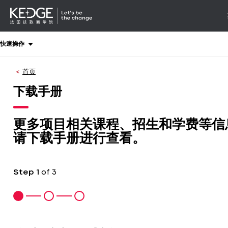
详情
-
导航
Back
快速操作
to
homepage
首页
Kedge
Business
下载手册
School
更多项目相关课程、招生和学费等信
请下载手册进行查看。
Step
1
of 3
1
2
3
:
:
:
计
你
联