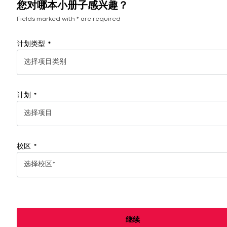
您对哪本小册子感兴趣？
划
系
Fields marked with * are required
方
式
计划类型
选择项目类别
计划
选择项目
校区
选择校区*
继续